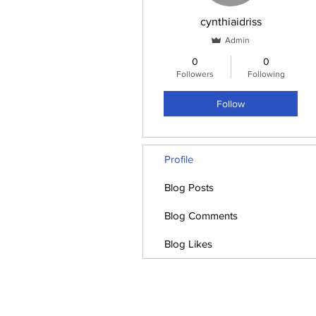
cynthiaidriss
Admin
0
0
Followers
Following
Follow
Profile
Blog Posts
Blog Comments
Blog Likes