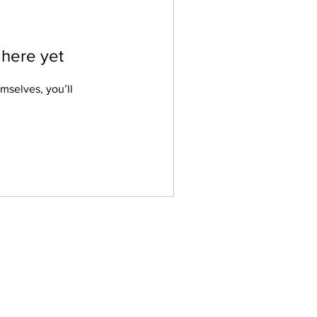
 here yet
mselves, you’ll