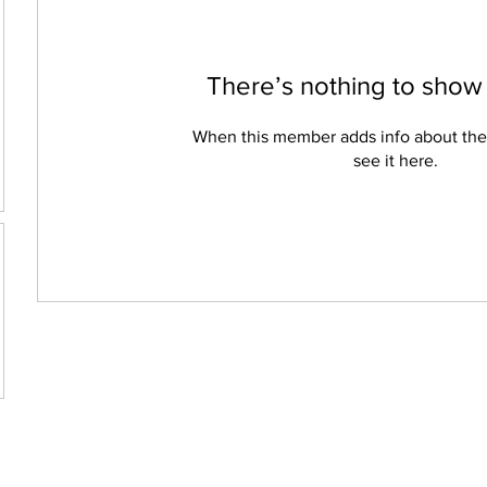
There’s nothing to show
When this member adds info about the
see it here.