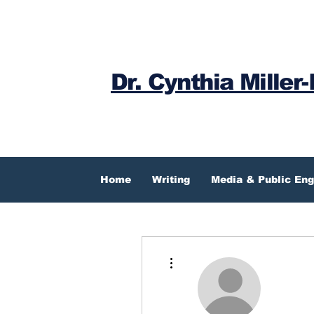
Dr. Cynthia Miller-
Home
Writing
Media & Public En
More actions