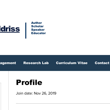
Author
Idriss
Scholar
Speaker
Educator
gagement
Research Lab
Curriculum Vitae
Contact
Profile
Join date: Nov 26, 2019