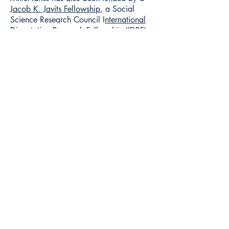
J
acob K. Javits Fellowship
, a Social
Science Research Council I
nternational
Dissertation Research Fellowship (IDRF)
,
an
Alexander von Humboldt
Foundation's Bundeskanzler Fellowship
,
a
National Science Foundation Doctoral
Dissertation Research Grant,
a U.S.
Department of Education
Foreign
Language and Area Studies (FLAS)
Grant
, and grants from the Economic
and Social Research Council (U.K.), the
Ford Foundation of Cairo, the Southern
Poverty Law Center, and the Spencer
Foundation.
Media Inquiries
To request an interview for a
news story, contact American
University communications