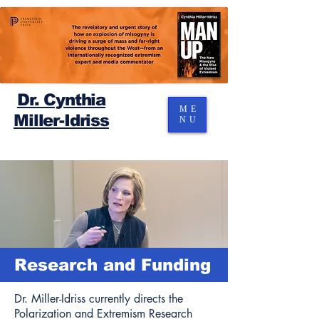
Dr. Cynthia
ME
Miller-Idriss
NU
Research and Funding
Dr. Miller-Idriss currently directs the
Polarization and Extremism Research