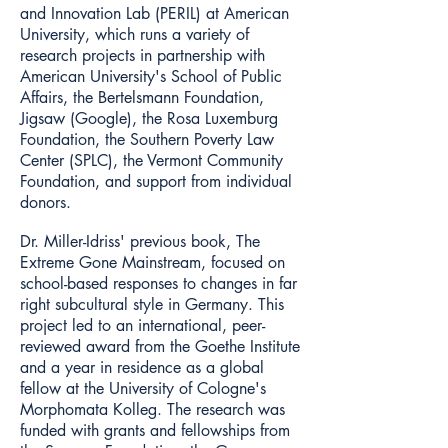
and Innovation Lab (PERIL) at American
University, which runs a variety of
research projects in partnership with
American University's School of Public
Affairs, the Bertelsmann Foundation,
Jigsaw (Google), the Rosa Luxemburg
Foundation, the Southern Poverty Law
Center (SPLC), the Vermont Community
Foundation, and support from individual
donors.
Dr. Miller-Idriss' previous book, The
Extreme Gone Mainstream, focused on
school-based responses to changes in far
right subcultural style in Germany. This
project led to an international, peer-
reviewed award from the Goethe Institute
and a year in residence as a global
fellow at the University of Cologne's
Morphomata Kolleg. The research was
funded with grants and fellowships from