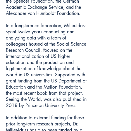
the Spencer Foundation, the German
Academic Exchange Service, and the
Alexander von Humboldt Foundation.
In a long-term collaboration, Miller-Idriss
spent twelve years conducting and
analyzing data with a team of
colleagues housed at the Social Science
Research Council, focused on the
internationalization of US higher
education and the production and
legitimization of knowledge about the
world in US universities. Supported with
grant funding from the US Department of
Education and the Mellon Foundation,
the most recent book from that project,
Seeing the World, was also published in
2018 by Princeton University Press.
In addition to external funding for these
prior long-term research projects, Dr.
Miller-Idriss has also been funded by a