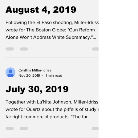
August 4, 2019
Following the El Paso shooting, Miller-Idriss
wrote for The Boston Globe: "Gun Reform
Alone Won't Address White Supremacy."
August 4, 2019.
Cynthia Miller-Idriss
Nov 20, 2019
1 min read
July 30, 2019
Together with La'Nita Johnson, Miller-Idriss
wrote for Quartz about the pitfalls of studying
far right commercial products: "The far...