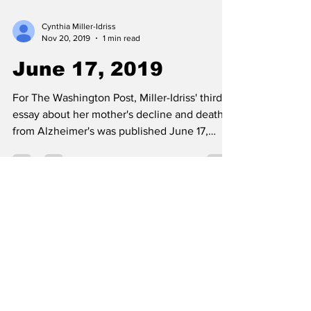
Cynthia Miller-Idriss
Nov 20, 2019
1 min read
June 17, 2019
For The Washington Post, Miller-Idriss' third
essay about her mother's decline and death
from Alzheimer's was published June 17,
2019:...
Cynthia Miller-Idriss
Nov 20, 2019
1 min read
May 17, 2019
Miller-Idriss wrote for The Guardian about the
need to engage more teachers in counter-
extremism work: "How to counter far-right...