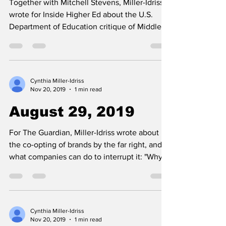
Together with Mitchell Stevens, Miller-Idriss
wrote for Inside Higher Ed about the U.S.
Department of Education critique of Middle
East Stud
Cynthia Miller-Idriss
Nov 20, 2019
1 min read
August 29, 2019
For The Guardian, Miller-Idriss wrote about
the co-opting of brands by the far right, and
what companies can do to interrupt it: "Why...
Cynthia Miller-Idriss
Nov 20, 2019
1 min read